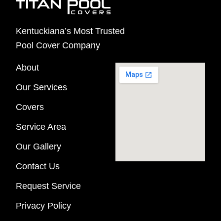
Kentuckiana’s Most Trusted
Pool Cover Company
About
Our Services
Covers
Service Area
Our Gallery
Contact Us
Request Service
Privacy Policy