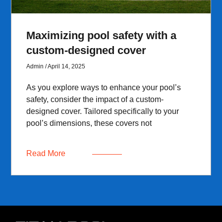
Maximizing pool safety with a
custom-designed cover
Admin
April 14, 2025
As you explore ways to enhance your pool’s
safety, consider the impact of a custom-
designed cover. Tailored specifically to your
pool’s dimensions, these covers not
Read More