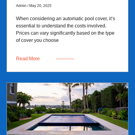
Admin
May 20, 2025
When considering an automatic pool cover, it’s
essential to understand the costs involved.
Prices can vary significantly based on the type
of cover you choose
Read More