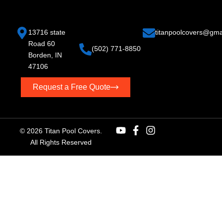
13716 state
titan
poolcovers@gma
Road 60
(502) 771-8850
Borden, IN
47106
Request a Free Quote
© 2026 Titan Pool Covers.
All Rights Reserved