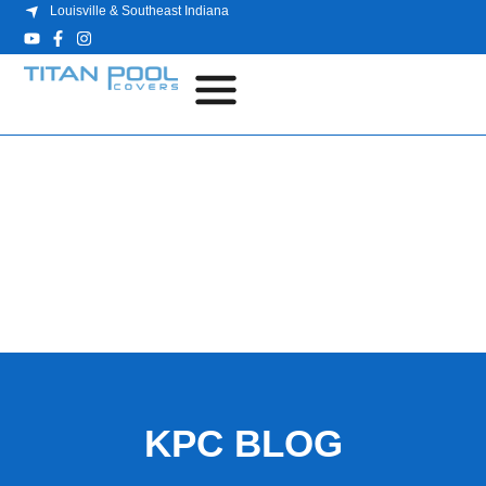
Louisville & Southeast Indiana
BLOG
KPC BLOG