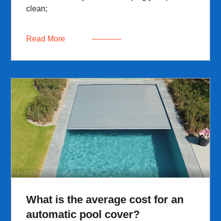
clean;
Read More
What is the average cost for an
automatic pool cover?