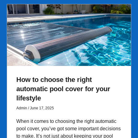
How to choose the right
automatic pool cover for your
lifestyle
Admin
June 17, 2025
When it comes to choosing the right automatic
pool cover, you’ve got some important decisions
to make. It’s not just about keeping your pool