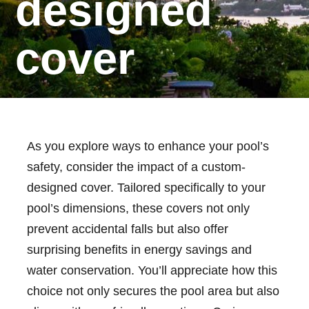
designed
cover
As you explore ways to enhance your pool’s
safety, consider the impact of a custom-
designed cover. Tailored specifically to your
pool’s dimensions, these covers not only
prevent accidental falls but also offer
surprising benefits in energy savings and
water conservation. You’ll appreciate how this
choice not only secures the pool area but also