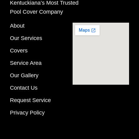
Kentuckiana’s Most Trusted
Pool Cover Company
About
Our Services
Covers
Service Area
Our Gallery
Contact Us
Request Service
Privacy Policy