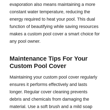
evaporation also means maintaining a more
constant water temperature, reducing the
energy required to heat your pool. This dual
function of beautifying while saving resources
makes a custom pool cover a smart choice for
any pool owner.
Maintenance Tips For Your
Custom Pool Cover
Maintaining your custom pool cover regularly
ensures it performs effectively and lasts
longer. Regular cover cleaning prevents
debris and chemicals from damaging the
material. Use a soft brush and a mild soap