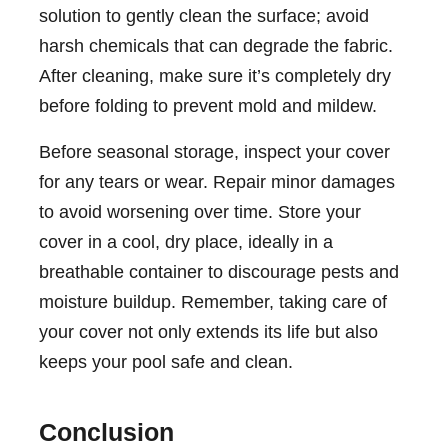
solution to gently clean the surface; avoid
harsh chemicals that can degrade the fabric.
After cleaning, make sure it’s completely dry
before folding to prevent mold and mildew.
Before seasonal storage, inspect your cover
for any tears or wear. Repair minor damages
to avoid worsening over time. Store your
cover in a cool, dry place, ideally in a
breathable container to discourage pests and
moisture buildup. Remember, taking care of
your cover not only extends its life but also
keeps your pool safe and clean.
Conclusion