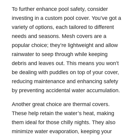
To further enhance pool safety, consider
investing in a custom pool cover. You’ve got a
variety of options, each tailored to different
needs and seasons. Mesh covers are a
popular choice; they’re lightweight and allow
rainwater to seep through while keeping
debris and leaves out. This means you won’t
be dealing with puddles on top of your cover,
reducing maintenance and enhancing safety
by preventing accidental water accumulation.
Another great choice are thermal covers.
These help retain the water’s heat, making
them ideal for those chilly nights. They also
minimize water evaporation, keeping your