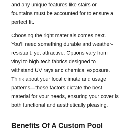
and any unique features like stairs or
fountains must be accounted for to ensure a
perfect fit.
Choosing the right materials comes next.
You’ll need something durable and weather-
resistant, yet attractive. Options vary from
vinyl to high-tech fabrics designed to
withstand UV rays and chemical exposure.
Think about your local climate and usage
patterns—these factors dictate the best
material for your needs, ensuring your cover is
both functional and aesthetically pleasing.
Benefits Of A Custom Pool