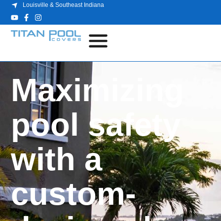
Louisville & Southeast Indiana
Maximizing
pool safety
with a
custom-