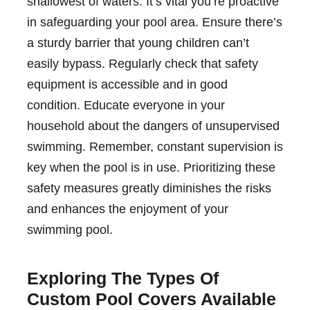
shallowest of waters. It’s vital you’re proactive
in safeguarding your pool area. Ensure there’s
a sturdy barrier that young children can’t
easily bypass. Regularly check that safety
equipment is accessible and in good
condition. Educate everyone in your
household about the dangers of unsupervised
swimming. Remember, constant supervision is
key when the pool is in use. Prioritizing these
safety measures greatly diminishes the risks
and enhances the enjoyment of your
swimming pool.
Exploring The Types Of
Custom Pool Covers Available