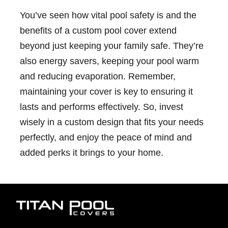
You’ve seen how vital pool safety is and the
benefits of a custom pool cover extend
beyond just keeping your family safe. They’re
also energy savers, keeping your pool warm
and reducing evaporation. Remember,
maintaining your cover is key to ensuring it
lasts and performs effectively. So, invest
wisely in a custom design that fits your needs
perfectly, and enjoy the peace of mind and
added perks it brings to your home.