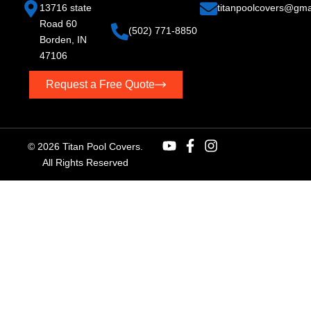
13716 state
titan
poolcovers@gma
Road 60
(502) 771-8850
Borden, IN
47106
Request a Free Quote
© 2026 Titan Pool Covers.
All Rights Reserved