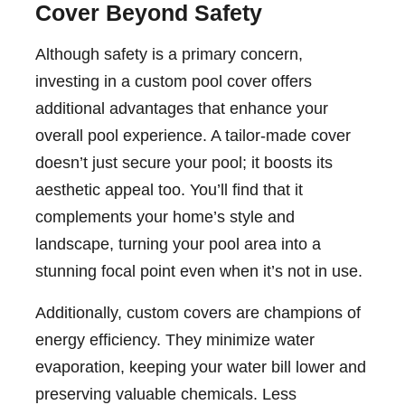
Cover Beyond Safety
Although safety is a primary concern,
investing in a custom pool cover offers
additional advantages that enhance your
overall pool experience. A tailor-made cover
doesn’t just secure your pool; it boosts its
aesthetic appeal too. You’ll find that it
complements your home’s style and
landscape, turning your pool area into a
stunning focal point even when it’s not in use.
Additionally, custom covers are champions of
energy efficiency. They minimize water
evaporation, keeping your water bill lower and
preserving valuable chemicals. Less