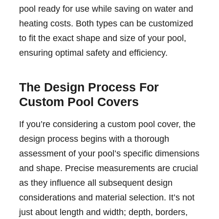
pool ready for use while saving on water and
heating costs. Both types can be customized
to fit the exact shape and size of your pool,
ensuring optimal safety and efficiency.
The Design Process For
Custom Pool Covers
If you’re considering a custom pool cover, the
design process begins with a thorough
assessment of your pool’s specific dimensions
and shape. Precise measurements are crucial
as they influence all subsequent design
considerations and material selection. It’s not
just about length and width; depth, borders,