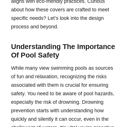
aligns with eco-friendly practices. Curious
about how these covers are crafted to meet
specific needs? Let’s look into the design
process and beyond.
Understanding The Importance
Of Pool Safety
While many view swimming pools as sources
of fun and relaxation, recognizing the risks
associated with them is crucial for ensuring
safety. You need to be aware of pool hazards,
especially the risk of drowning. Drowning
prevention starts with understanding how
quickly and silently it can occur, even in the