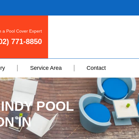
h a Pool Cover Expert
02) 771-8850
ry
Service Area
Contact
 INDY POOL
ON IN