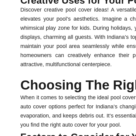
Creative Uses for Your P
Discover creative pool cover ideas! A versatile
elevates your pool’s aesthetics. Imagine a ch
whimsical play zone for kids. During holidays,
displays, charming all guests. With Indiana’s t
maintain your pool area seamlessly while ensu
homeowners can creatively enhance their po
attractive, multifunctional centerpiece.
Choosing The Rig
When it comes to selecting the ideal pool cover
auto cover options perfect for Indiana’s chan
evaporation, and keeps debris out. It’s essentia
you find the right auto cover for your pool.