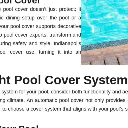
ool Cover
 pool cover doesn’t just protect; it
ic dining setup over the pool or a
 your pool cover supports decorative
op pool cover experts, transform and
ring safety and style. Indianapolis
ol cover use, turning it into an
ht Pool Cover System
 system for your pool, consider both functionality and a
ging climate. An automatic pool cover not only provides
l to choose a cover system that aligns with your pool’s sp