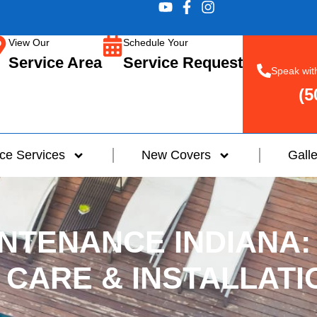
View Our
Schedule Your
Service Area
Service Request
Speak wit
(5
ce Services
New Covers
Galle
NTENANCE INDIANA:
 CARE & INSTALLATI