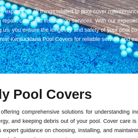
experts for all things related to pool cover maintenance
ch repair, care, and installation services. With our exper
 us, you ensure the longevity and safety of your pool cov
st Kentuckiana Pool Covers for reliable service and exc
dy Pool Covers
offering comprehensive solutions for understanding ind
rgy, and keeping debris out of your pool. Cover care is 
xpert guidance on choosing, installing, and maintaining