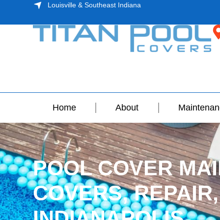
Louisville & Southeast Indiana
Home
About
Maintenan
POOL COVER MAI
COVERS, REPAIR,
INDIANAPOLIS