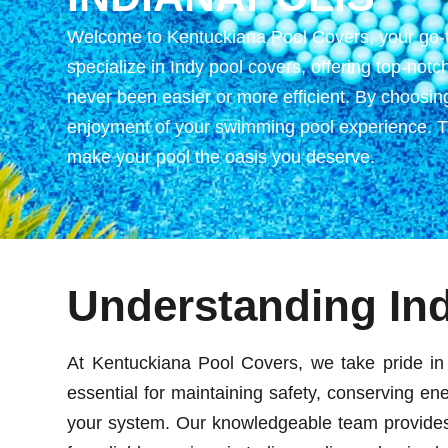
Welcome to Kentuckiana Pool Covers, your go-to 
specialize in Indy pool covers, offering top-not
never been easier or more efficient. By choosing
enjoyment of your swimming pool experience. Tru
make your pool the oasis you deserve.
Understanding In
At Kentuckiana Pool Covers, we take pride in 
essential for maintaining safety, conserving ene
your system. Our knowledgeable team provides e