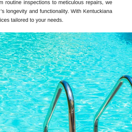
m routine inspections to meticulous repairs, we
s longevity and functionality. With Kentuckiana
ces tailored to your needs.