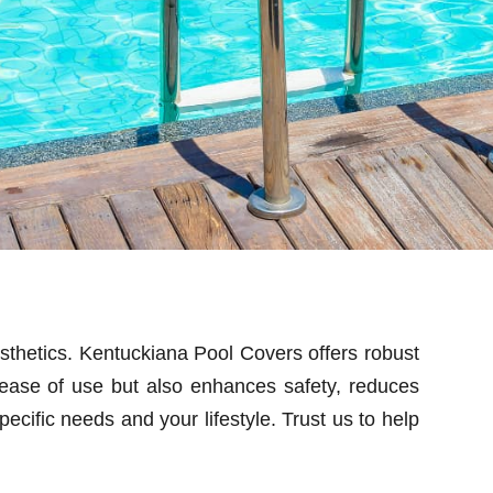
esthetics. Kentuckiana Pool Covers offers robust
 ease of use but also enhances safety, reduces
ecific needs and your lifestyle. Trust us to help