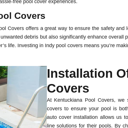
hassle-free pool cover experiences.
Pool Covers
l Covers offers a great way to ensure the safety and l
or unwanted debris but also significantly enhance overall 
s life. Investing in Indy pool covers means you’re making 
Installation 
Covers
At Kentuckiana Pool Covers, we sp
covers to ensure your pool is both
auto cover installation allows us t
line solutions for their pools. By 