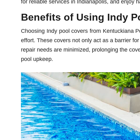
for reliable services in Indianapolis, and enjoy 
Benefits of Using Indy 
Choosing Indy pool covers from Kentuckiana Poo
effort. These covers not only act as a barrier f
repair needs are minimized, prolonging the cover’
pool upkeep.