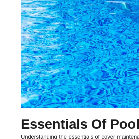
Essentials Of Poo
Understanding the essentials of cover maintena