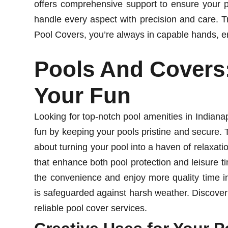
offers comprehensive support to ensure your po
handle every aspect with precision and care. T
Pool Covers, you’re always in capable hands, en
Pools And Covers
Your Fun
Looking for top-notch pool amenities in Indian
fun by keeping your pools pristine and secure. T
about turning your pool into a haven of relaxati
that enhance both pool protection and leisure 
the convenience and enjoy more quality time i
is safeguarded against harsh weather. Discover
reliable pool cover services.