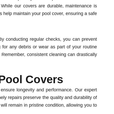
. While our covers are durable, maintenance is
us help maintain your pool cover, ensuring a safe
. By conducting regular checks, you can prevent
for any debris or wear as part of your routine
 Remember, consistent cleaning can drastically
 Pool Covers
o ensure longevity and performance. Our expert
ly repairs preserve the quality and durability of
ll remain in pristine condition, allowing you to