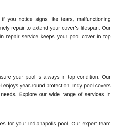
 if you notice signs like tears, malfunctioning
imely repair to extend your cover’s lifespan. Our
in repair service keeps your pool cover in top
ure your pool is always in top condition. Our
 enjoys year-round protection. Indy pool covers
r needs. Explore our wide range of services in
es for your Indianapolis pool. Our expert team