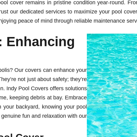
ol cover remains in pristine condition year-round. Fro
rust our dedicated services to maximize your pool cover’
joying peace of mind through reliable maintenance servi
: Enhancing
apolis? Our covers can enhance your
hey’re not just about safety; they’re
on. Indy Pool Covers offers solutions
time, keeping debris at bay. Embrace
n your backyard, knowing your pool
 genuine fun and relaxation with our