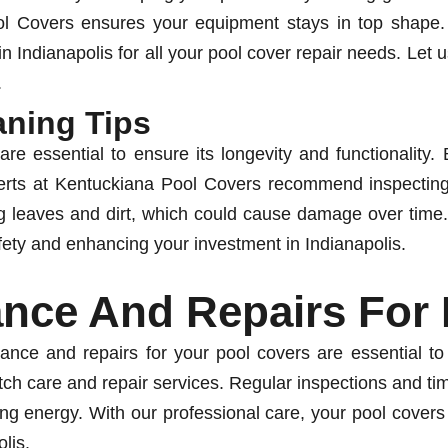
ool Covers ensures your equipment stays in top shape
n Indianapolis for all your pool cover repair needs. Let 
.
aning Tips
re essential to ensure its longevity and functionality
perts at Kentuckiana Pool Covers recommend inspecting 
 leaves and dirt, which could cause damage over time.
fety and enhancing your investment in Indianapolis.
ance And Repairs For
ance and repairs for your pool covers are essential t
tch care and repair services. Regular inspections and time
g energy. With our professional care, your pool covers wi
lis.