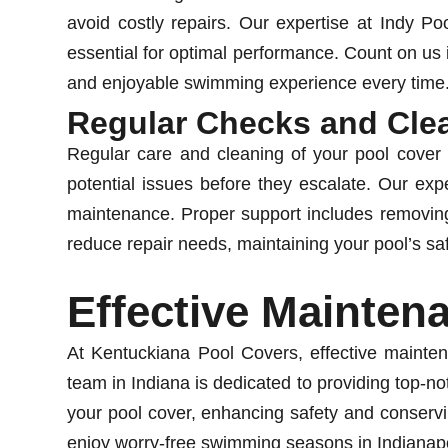
avoid costly repairs. Our expertise at Indy P
essential for optimal performance. Count on us i
and enjoyable swimming experience every time
Regular Checks and Cle
Regular care and cleaning of your pool cover a
potential issues before they escalate. Our ex
maintenance. Proper support includes removing
reduce repair needs, maintaining your pool’s sa
Effective Mainten
At Kentuckiana Pool Covers, effective mainten
team in Indiana is dedicated to providing top-no
your pool cover, enhancing safety and conservin
enjoy worry-free swimming seasons in Indianapo