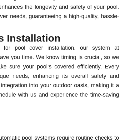
enhances the longevity and safety of your pool.
ver needs, guaranteeing a high-quality, hassle-
 Installation
 for pool cover installation, our system at
ave you time. We know timing is crucial, so we
e sure your pool’s covered efficiently. Every
nique needs, enhancing its overall safety and
 integration into your outdoor oasis, making it a
hedule with us and experience the time-saving
utomatic pool systems require routine checks to