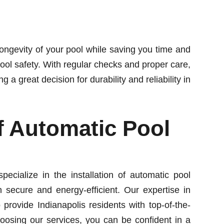
ongevity of your pool while saving you time and
pool safety. With regular checks and proper care,
a great decision for durability and reliability in
Of Automatic Pool
ecialize in the installation of automatic pool
 secure and energy-efficient. Our expertise in
o provide Indianapolis residents with top-of-the-
choosing our services, you can be confident in a