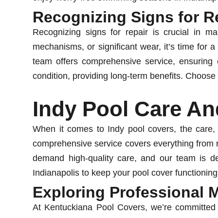
Recognizing Signs for R
Recognizing signs for repair is crucial in mai
mechanisms, or significant wear, it’s time for a
team offers comprehensive service, ensuring e
condition, providing long-term benefits. Choose 
Indy Pool Care An
When it comes to Indy pool covers, the care,
comprehensive service covers everything from r
demand high-quality care, and our team is ded
Indianapolis to keep your pool cover functioning
Exploring Professional 
At Kentuckiana Pool Covers, we’re committed t