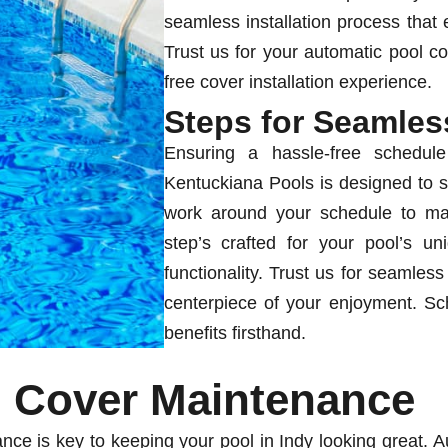
seamless installation process that 
Trust us for your automatic pool co
free cover installation experience.
Steps for Seamless
Ensuring a hassle-free schedule
Kentuckiana Pools is designed to s
work around your schedule to mak
step’s crafted for your pool’s u
functionality. Trust us for seamless
centerpiece of your enjoyment. Sc
benefits firsthand.
l Cover Maintenance
nce is key to keeping your pool in Indy looking great. A