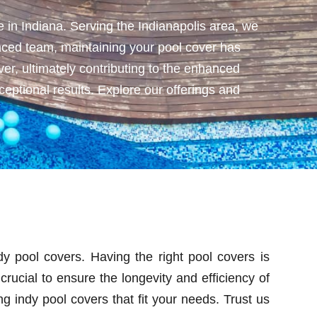
 in Indiana. Serving the Indianapolis area, we
ienced team, maintaining your pool cover has
er, ultimately contributing to the enhanced
eptional results. Explore our offerings and
y pool covers. Having the right pool covers is
crucial to ensure the longevity and efficiency of
 indy pool covers that fit your needs. Trust us