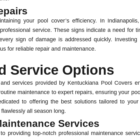
epairs
ntaining your pool cover’s efficiency. In Indianapolis,
 professional service. These signs indicate a need for t
very sign of damage is addressed quickly. Investing 
us for reliable repair and maintenance.
d Service Options
 and services provided by Kentuckiana Pool Covers ens
outine maintenance to expert repairs, ensuring your pool
icated to offering the best solutions tailored to you
 flawlessly all season long.
Maintenance Services
o providing top-notch professional maintenance servic