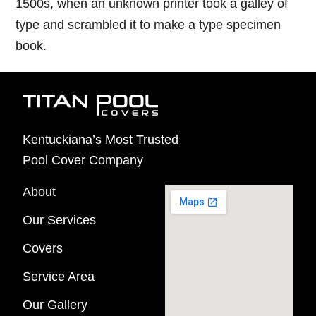
1500s, when an unknown printer took a galley of
type and scrambled it to make a type specimen
book.
Kentuckiana’s Most Trusted
Pool Cover Company
About
Our Services
Covers
Service Area
Our Gallery