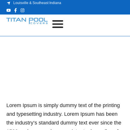
Louisville & Southeast Indiana
City 4
Lorem Ipsum is simply dummy text of the printing
and typesetting industry. Lorem Ipsum has been
the industry’s standard dummy text ever since the