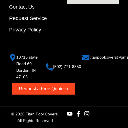
Contact Us
Request Service
Privacy Policy
13716 state
titan
poolcovers@gma
Road 60
(502) 771-8850
Borden, IN
47106
Request a Free Quote
© 2026 Titan Pool Covers.
All Rights Reserved